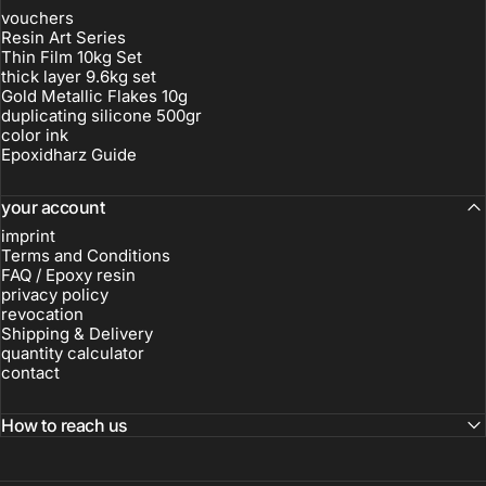
vouchers
Resin Art Series
Thin Film 10kg Set
thick layer 9.6kg set
Gold Metallic Flakes 10g
duplicating silicone 500gr
color ink
Epoxidharz Guide
your account
imprint
Terms and Conditions
FAQ / Epoxy resin
privacy policy
revocation
Shipping & Delivery
quantity calculator
contact
How to reach us