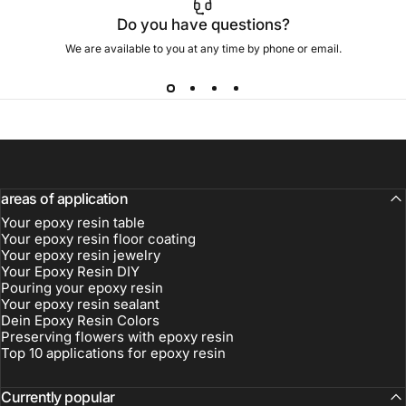
Do you have questions?
We are available to you at any time by phone or email.
areas of application
Your epoxy resin table
Your epoxy resin floor coating
Your epoxy resin jewelry
Your Epoxy Resin DIY
Pouring your epoxy resin
Your epoxy resin sealant
Dein Epoxy Resin Colors
Preserving flowers with epoxy resin
Top 10 applications for epoxy resin
Currently popular