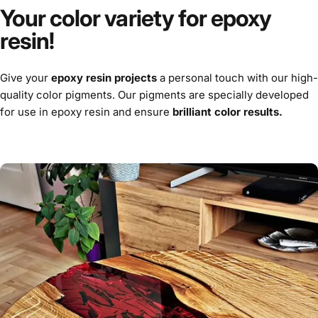
Your color variety for
epoxy
resin!
Give your
epoxy resin projects
a personal touch with our high-
quality color pigments. Our pigments are specially developed
for use in epoxy resin and ensure
brilliant color results.