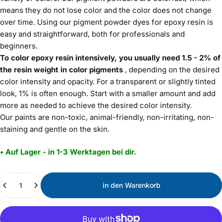
means they do not lose color and the color does not change
over time. Using our pigment powder dyes for epoxy resin is
easy and straightforward, both for professionals and
beginners.
To color epoxy resin intensively, you usually need 1.5 - 2% of
the resin weight in color pigments
, depending on the desired
color intensity and opacity. For a transparent or slightly tinted
look, 1% is often enough. Start with a smaller amount and add
more as needed to achieve the desired color intensity.
Our paints are non-toxic, animal-friendly, non-irritating, non-
staining and gentle on the skin.
• Auf Lager - in 1-3 Werktagen bei dir.
Menge
in den Warenkorb