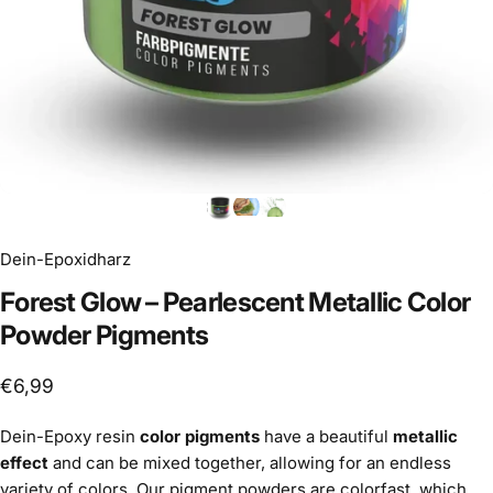
Dein-Epoxidharz
Forest
Glow
–
Pearlescent
Metallic
Color
Powder
Pigments
€6,99
Dein-Epoxy resin
color pigments
have a beautiful
metallic
effect
and can be mixed together, allowing for an endless
variety of colors. Our pigment powders are colorfast, which