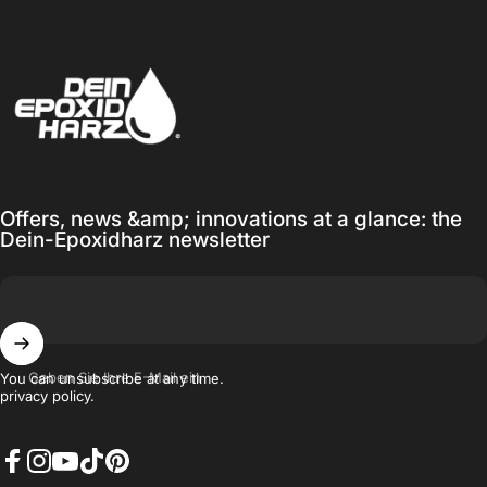
Dein-Epoxidharz
Offers, news &amp; innovations at a glance: the
Dein-Epoxidharz newsletter
Geben Sie Ihre E-Mail ein
You can unsubscribe at any time.
privacy policy.
Facebook
Instagram
YouTube
TikTok
Pinterest