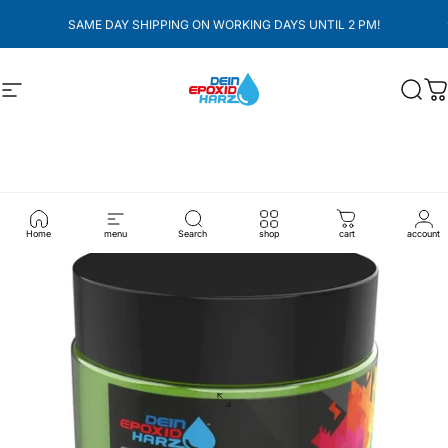
überspringen
pausieren
SAME DAY SHIPPING ON WORKING DAYS UNTIL 2 PM!
Seitennavigation
Dein-Epoxidharz
Such
W
Home
menu
Search
shop
cart
account