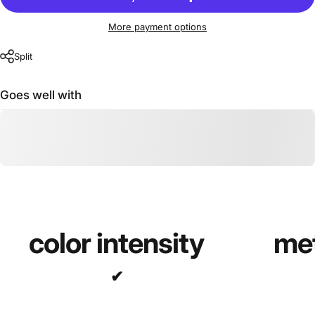
More payment options
Split
Goes well with
color intensity
met
✔