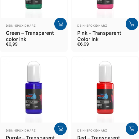
Verkäufer
Verkäufer
DEIN-EPOXIDHARZ
DEIN-EPOXIDHARZ
Green – Transparent
Pink – Transparent
color ink
Color Ink
€6,99
€6,99
Verkäufer
Verkäufer
DEIN-EPOXIDHARZ
DEIN-EPOXIDHARZ
Purple – Transparent
Red – Transparent