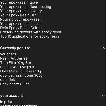
Your epoxy resin table
Your epoxy resin floor coating
Your epoxy resin jewelry
Your Epoxy Resin DIY
Pouring your epoxy resin
Your epoxy resin sealant
Dein Epoxy Resin Colors
Preserving flowers with epoxy resin
Top 10 applications for epoxy resin
Currently popular
vouchers
Resin Art Series
Thin Film 10kg Set
thick layer 9.6kg set
Gold Metallic Flakes 10g
duplicating silicone 500gr
color ink
Epoxidharz Guide
your account
imprint
Terms and Conditions