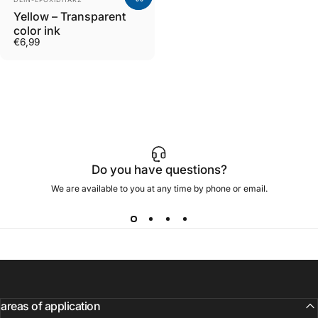
Yellow – Transparent
color ink
€6,99
Do you have questions?
We are available to you at any time by phone or email.
areas of application