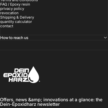
FAQ / Epoxy resin
privacy policy
revocation
Shipping & Delivery
quantity calculator
contact
How to reach us
Dein-Epoxidharz
Offers, news &amp; innovations at a glance: the
Dein-Epoxidharz newsletter