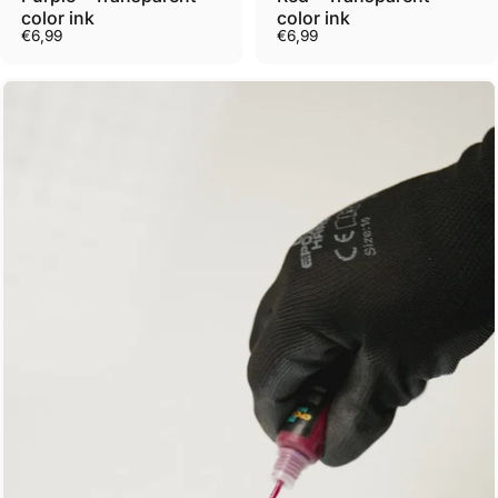
color ink
color ink
€6,99
€6,99