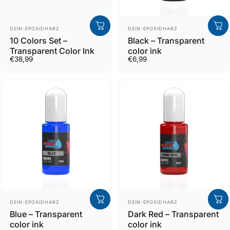
Verkäufer
Verkäufer
DEIN-EPOXIDHARZ
DEIN-EPOXIDHARZ
10 Colors Set –
Black – Transparent
Transparent Color Ink
color ink
€38,99
€6,99
Verkäufer
Verkäufer
DEIN-EPOXIDHARZ
DEIN-EPOXIDHARZ
Blue – Transparent
Dark Red – Transparent
color ink
color ink