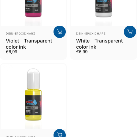
Verkäufer
Verkäufer
DEIN-EPOXIDHARZ
DEIN-EPOXIDHARZ
Violet – Transparent
White – Transparent
color ink
color ink
€6,99
€6,99
Verkäufer
DEIN-EPOXIDHARZ