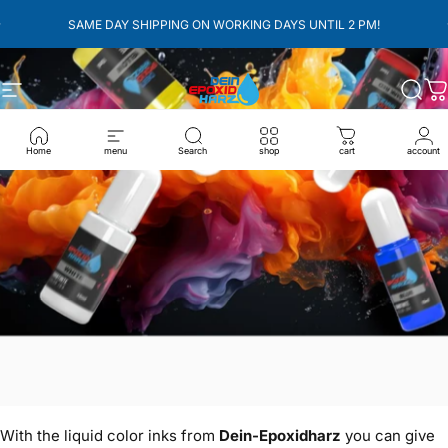
überspringen
pausieren
SAME DAY SHIPPING ON WORKING DAYS UNTIL 2 PM!
Seitennavigation
Dein-Epoxidharz
Such
W
Home
menu
Search
shop
cart
account
With the liquid color inks from
Dein-Epoxidharz
you can give