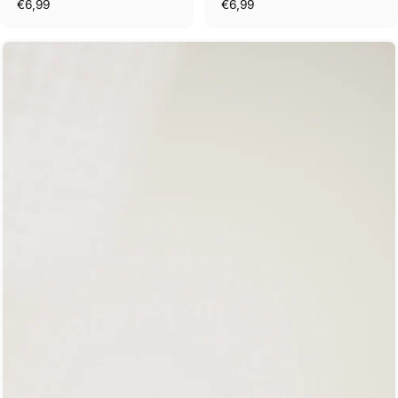
€6,99
€6,99