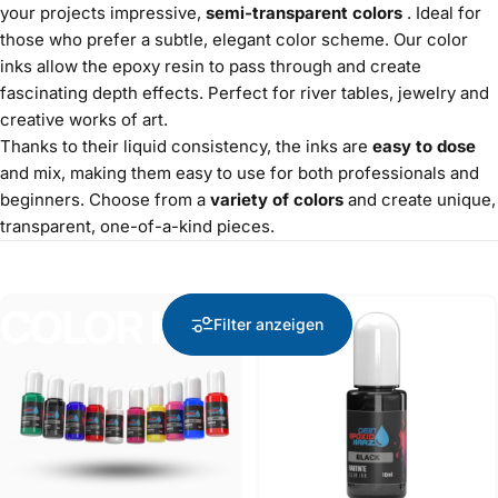
your projects impressive,
semi-transparent colors
. Ideal for
those who prefer a subtle, elegant color scheme. Our color
inks allow the epoxy resin to pass through and create
fascinating depth effects. Perfect for river tables, jewelry and
creative works of art.
Thanks to their liquid consistency, the inks are
easy to dose
and mix, making them easy to use for both professionals and
beginners. Choose from a
variety of colors
and create unique,
transparent, one-of-a-kind pieces.
COLOR INK
COLOR
INK
bestseller
Filter anzeigen