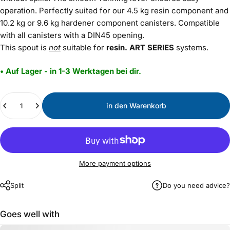
operation. Perfectly suited for our 4.5 kg resin component and
10.2 kg or 9.6 kg hardener component canisters. Compatible
with all canisters with a DIN45 opening.
This spout is
not
suitable for
resin.
ART
SERIES
systems.
• Auf Lager - in 1-3 Werktagen bei dir.
Menge
in den Warenkorb
More payment options
Split
Do you need advice?
Goes well with