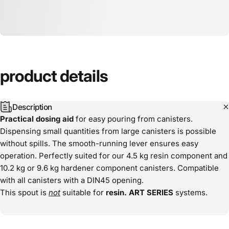
product
details
Description
Practical dosing aid
for easy pouring from canisters.
Dispensing small quantities from large canisters is possible
without spills. The smooth-running lever ensures easy
operation. Perfectly suited for our 4.5 kg resin component and
10.2 kg or 9.6 kg hardener component canisters. Compatible
with all canisters with a DIN45 opening.
This spout is
not
suitable for
resin.
ART
SERIES
systems.