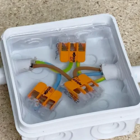
coasters