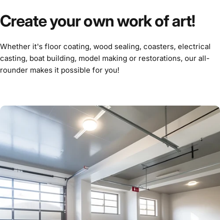
Create your own work of art!
Whether it's floor coating, wood sealing, coasters, electrical
casting, boat building, model making or restorations, our all-
rounder makes it possible for you!