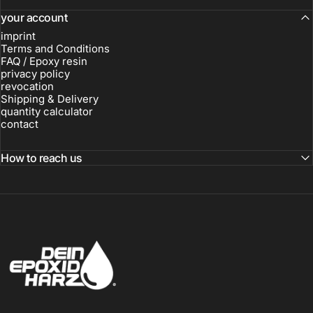
your account
imprint
Terms and Conditions
FAQ / Epoxy resin
privacy policy
revocation
Shipping & Delivery
quantity calculator
contact
How to reach us
Dein-Epoxidharz