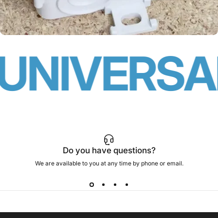
UNIVERSAL
Do you have questions?
We are available to you at any time by phone or email.