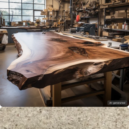
AI-generated
wood sealing