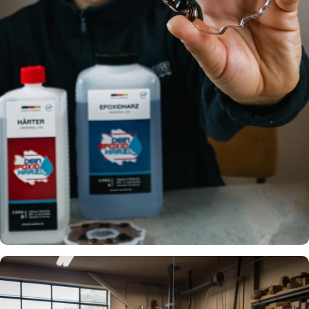
garage floor