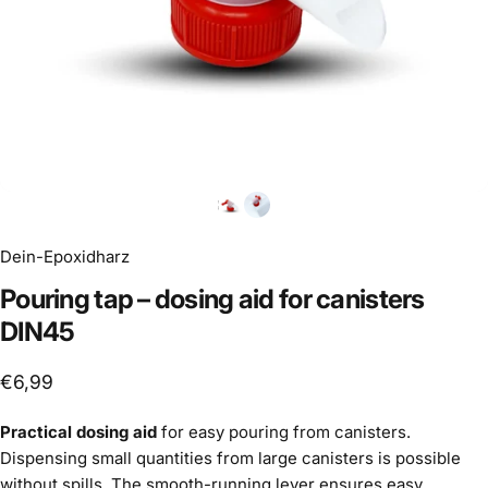
Dein-Epoxidharz
Pouring
tap
–
dosing
aid
for
canisters
DIN45
€6,99
Practical dosing aid
for easy pouring from canisters.
Dispensing small quantities from large canisters is possible
without spills. The smooth-running lever ensures easy