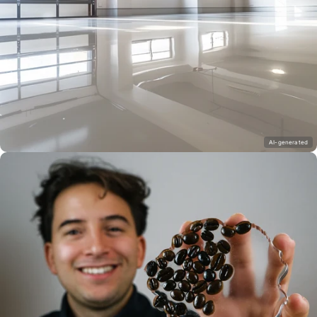
AI-generated