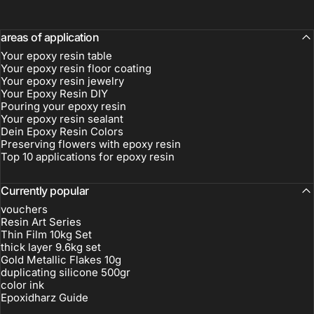
areas of application
Your epoxy resin table
Your epoxy resin floor coating
Your epoxy resin jewelry
Your Epoxy Resin DIY
Pouring your epoxy resin
Your epoxy resin sealant
electro-
Dein Epoxy Resin Colors
encapsulation
Preserving flowers with epoxy resin
Top 10 applications for epoxy resin
Currently popular
vouchers
Resin Art Series
Thin Film 10kg Set
thick layer 9.6kg set
Gold Metallic Flakes 10g
duplicating silicone 500gr
color ink
Epoxidharz Guide