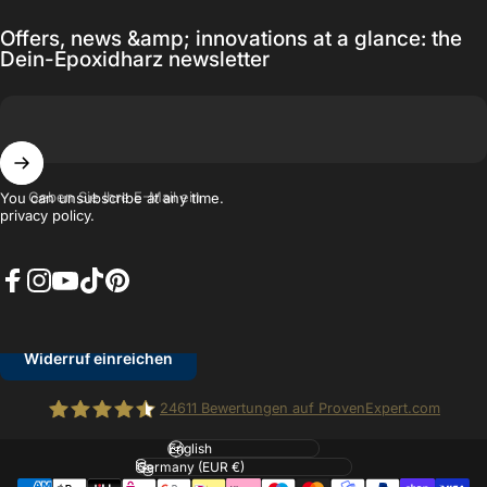
Offers, news &amp; innovations at a glance: the
Dein-Epoxidharz newsletter
Geben Sie Ihre E-Mail ein
You can unsubscribe at any time.
privacy policy.
Facebook
Instagram
YouTube
TikTok
Pinterest
Widerruf einreichen
24611
Bewertungen auf ProvenExpert.com
Kundenbewertungen und Erfahrungen zu
Sprache
Dein Epoxidharz.de
Dein Epoxidharz.de
Land/Region